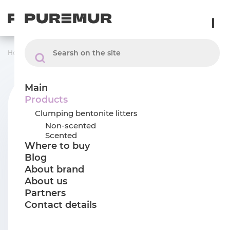
EN
Home
/
Products
/
Clumping bentonite litters
/
Non-scented
/
PUREMU
Main
Products
Clumping bentonite litters
Non-scented
Scented
Where to buy
Blog
About brand
About us
Partners
Contact details